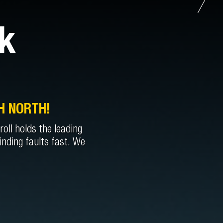
k
H NORTH!
oll holds the leading
inding faults fast. We