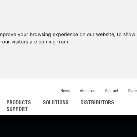
improve your browsing experience on our website, to show 
 our visitors are coming from.
News
About us
Contact
Care
PRODUCTS
SOLUTIONS
DISTRIBUTORS
SUPPORT