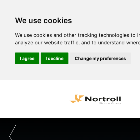
We use cookies
We use cookies and other tracking technologies to 
analyze our website traffic, and to understand where
I agree
I decline
Change my preferences