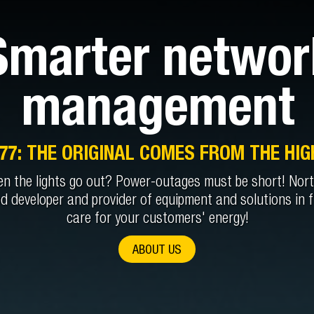
Smarter networ
management
977: THE ORIGINAL COMES FROM THE HIG
n the lights go out? Power-outages must be short! Nortr
ed developer and provider of equipment and solutions in f
care for your customers' energy!
ABOUT US