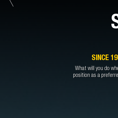
SINCE 1
What will you do whe
position as a preferr