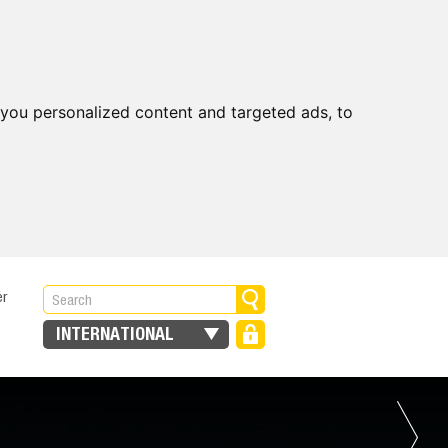
you personalized content and targeted ads, to
er
INTERNATIONAL