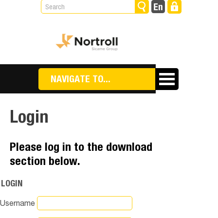
NAVIGATE TO...
Login
Please log in to the download
section below.
LOGIN
Username