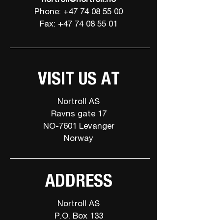
Phone: +47 74 08 55 00
Fax: +47 74 08 55 01
VISIT US AT
Nortroll AS
Ravns gate 17
NO-7601 Levanger
Norway
ADDRESS
Nortroll AS
P.O. Box 133