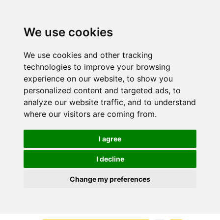
We use cookies
We use cookies and other tracking
technologies to improve your browsing
experience on our website, to show you
personalized content and targeted ads, to
analyze our website traffic, and to understand
where our visitors are coming from.
I agree
I decline
Change my preferences