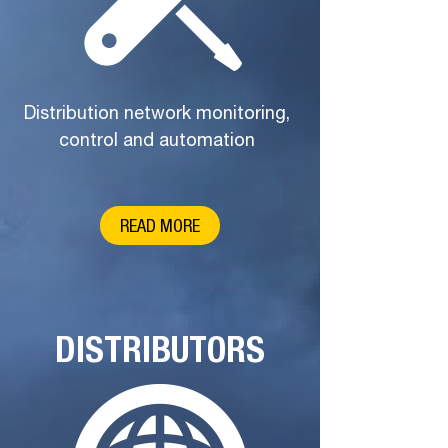
Distribution network monitoring,
control and automation
READ MORE
DISTRIBUTORS