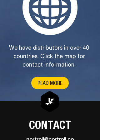
We have distributors in over 40
countries. Click the map for
contact information.
READ MORE
CONTACT
nortroll@nortroll.no