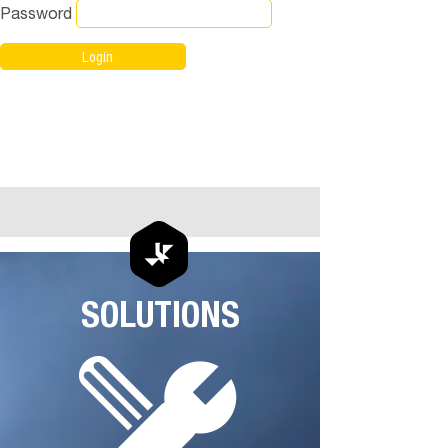
Password
SOLUTIONS